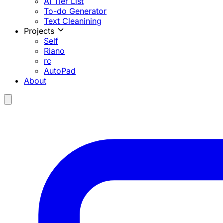
AI Tier List
To-do Generator
Text Cleanining
Projects
Self
Riano
rc
AutoPad
About