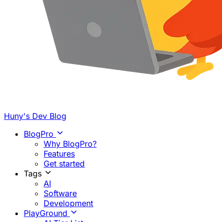
Huny's Dev Blog
BlogPro
Why BlogPro?
Features
Get started
Tags
AI
Software
Development
PlayGround