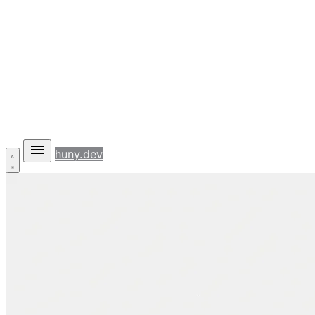
huny.dev